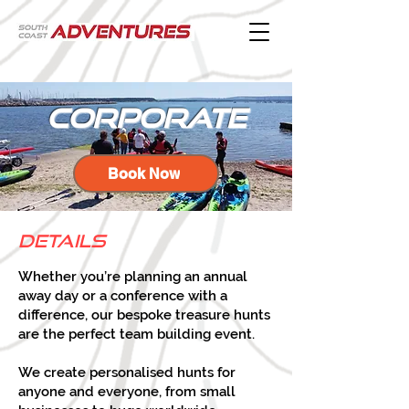
corporate
Book Now
Details
Whether you’re planning an annual
away day or a conference with a
difference, our bespoke treasure hunts
are the perfect team building event.
We create personalised hunts for
anyone and everyone, from small