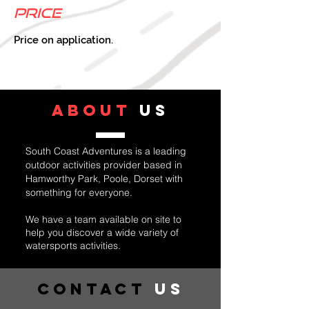
Price
Price on application.
ABOUT
US
South Coast Adventures is a leading
outdoor activities provider based in
Hamworthy Park, Poole, Dorset with
something for everyone.
We have a team available on site to
help you discover a wide variety of
watersports activities.
Contact
US