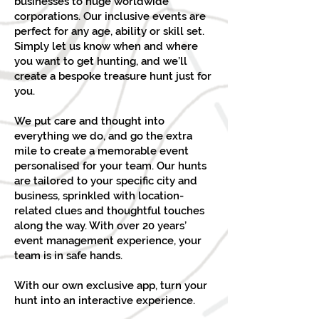
businesses to huge worldwide
corporations. Our inclusive events are
perfect for any age, ability or skill set.
Simply let us know when and where
you want to get hunting, and we’ll
create a bespoke treasure hunt just for
you.
We put care and thought into
everything we do, and go the extra
mile to create a memorable event
personalised for your team. Our hunts
are tailored to your specific city and
business, sprinkled with location-
related clues and thoughtful touches
along the way. With over 20 years’
event management experience, your
team is in safe hands.
With our own exclusive app, turn your
hunt into an interactive experience.