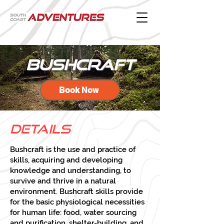
bushcraft
Book Now
Detai
ls
Bushcraft is the use and practice of
skills, acquiring and developing
knowledge and understanding, to
survive and thrive in a natural
environment. Bushcraft skills provide
for the basic physiological necessities
for human life: food, water sourcing
and purification, shelter-building, and