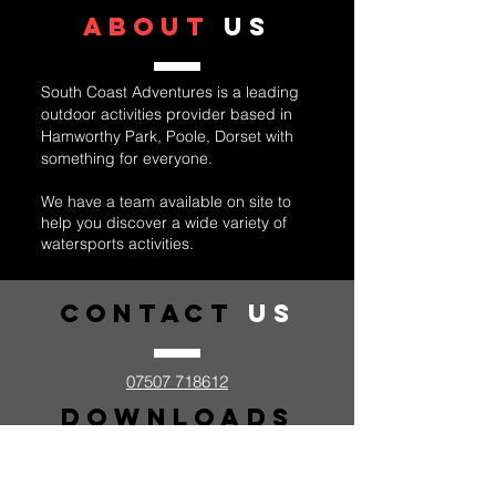
ABOUT
US
South Coast Adventures is a leading
outdoor activities provider based in
Hamworthy Park, Poole, Dorset with
something for everyone.
We have a team available on site to
help you discover a wide variety of
watersports activities.
Contact
US
07507 718612
Downloads
Kids Adventure Day Kit List
Personal Suggested Kit List