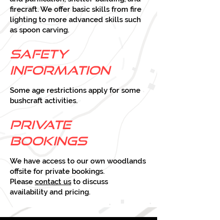
firecraft. We offer basic skills from fire
lighting to more advanced skills such
as spoon carving.
Safety
Infor
mation
Some age restrictions apply for some
bushcraft activities.
Private
bookings
We have access to our own woodlands
offsite for private bookings.
Please
contact us
to discuss
availability and pricing.