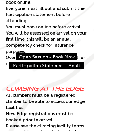
book online.
Everyone must fill out and submit the
Participation statement before
attending.
You must book online before arrival.
You will be assessed on arrival on your
first time, this will be an annual
competency check for insurance
purposes.
Open Session - Book Now
Over 18s only can be unsupervised for
open sessions.
Participation Statement - Adult
climbing at the edge
All climbers must be a registered
climber to be able to access our edge
facilities.
New Edge registrations must be
booked prior to arrival.
Please see the climbing facility terms