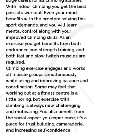
Edge caters for all climbing abilities.
With indoor climbing you get the best
possible workout. Even your mind
benefits with the problem solving this
sport demands, and you will learn
mental control along with your
improved climbing skills. As an
exercise you get benefits from both
endurance and strength training, and
both fast and slow twitch muscles are
required.
Climbing exercise engages and works
all muscle groups simultaneously,
while using and improving balance and
coordination. Some may feel that
working out at a fitness centre is a
little boring, but exercise with
climbing is always new, challenging,
and motivating. You also benefit from
the social aspect you experience; it's a
place for trust building, camaraderie,
and increasing self-confidence.