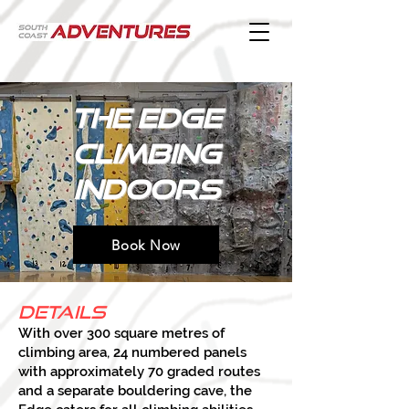
The edge
climbing
indoors
Book Now
Details
With over 300 square metres of
climbing area, 24 numbered panels
with approximately 70 graded routes
and a separate bouldering cave, the