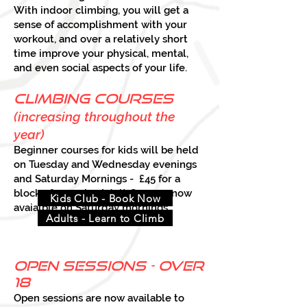
With indoor climbing, you will get a
sense of accomplishment with your
workout, and over a relatively short
time improve your physical, mental,
and even social aspects of your life.
climbing courses
(increasing throughout the
ye
ar)
Beginner courses for kids will be held
on Tuesday and Wednesday evenings
and Saturday Mornings - £45 for a
block of 5 weeks. Adult Courses now
Kids Club - Book Now
avaialble on Saturday mornings.
Adults - Learn to Climb
open sessions - over
18
Open sessions are now available to