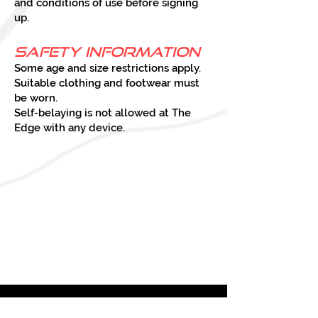
and conditions of use before signing
up.
Safety Information
Some age and size restrictions apply.
Suitable clothing and footwear must
be worn.
Self-belaying is not allowed at The
Edge with any device.
ABOUT
US